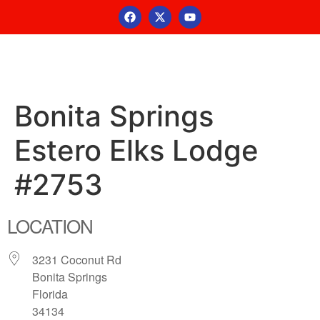
Bonita Springs
Estero Elks Lodge
#2753
LOCATION
3231 Coconut Rd
Bonita Springs
Florida
34134