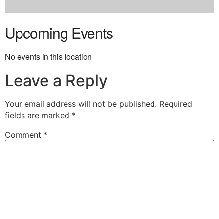
Upcoming Events
No events in this location
Leave a Reply
Your email address will not be published.
Required
fields are marked
*
Comment
*