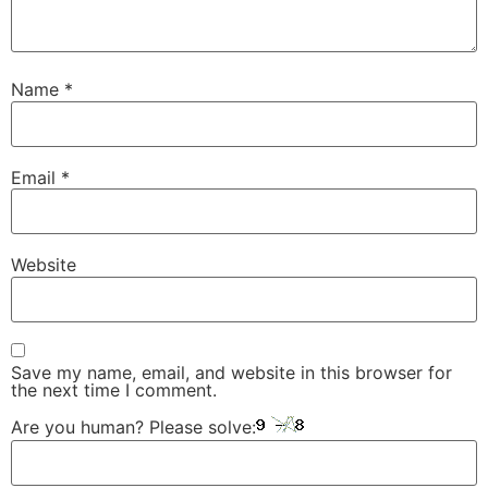
Name
*
Email
*
Website
Save my name, email, and website in this browser for
the next time I comment.
Are you human? Please solve: