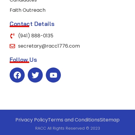
Faith Outreach
Contact Details
(941) 888-0135
secretary@racc1776.com
Follow Us
Privacy Policy
Terms and Conditions
Sitemap
RACC All Rights Reserved © 2023