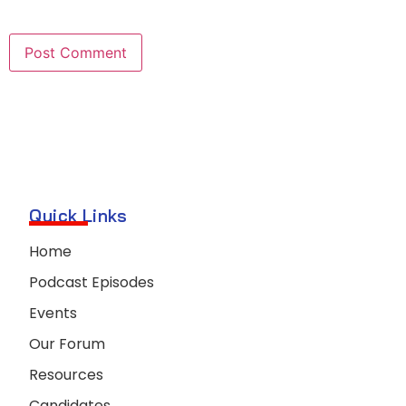
Quick Links
Home
Podcast Episodes
Events
Our Forum
Resources
Candidates