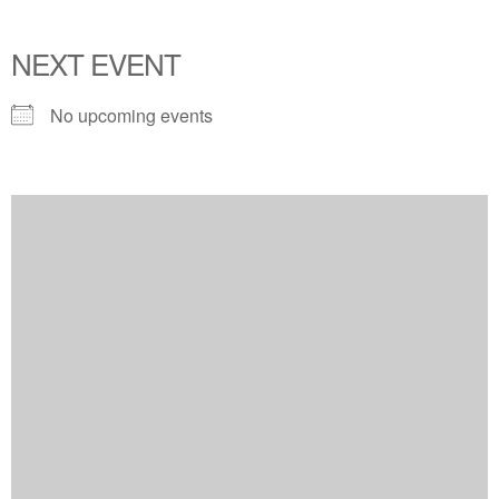
NEXT EVENT
No upcoming events