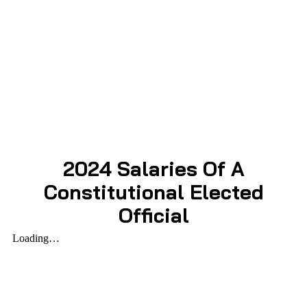
2024 Salaries Of A
Constitutional Elected
Official