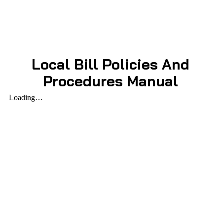
Local Bill Policies And
Procedures Manual