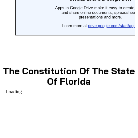
The Constitution Of The State
Of Florida