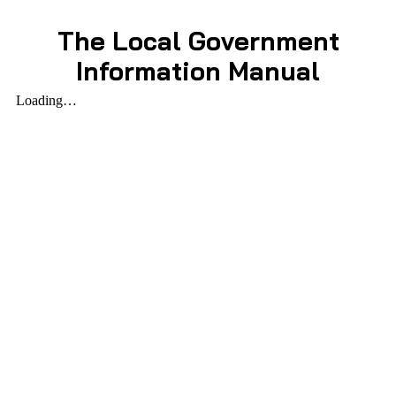
The Local Government
Information Manual