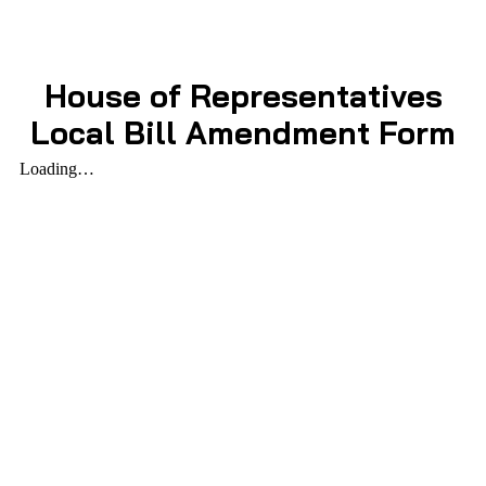
House of Representatives
Local Bill Amendment Form