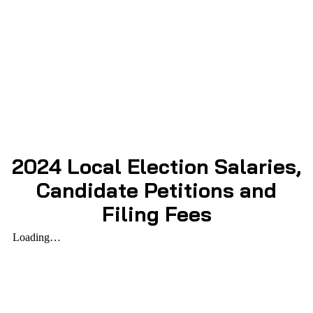
2024 Local Election Salaries,
Candidate Petitions and
Filing Fees