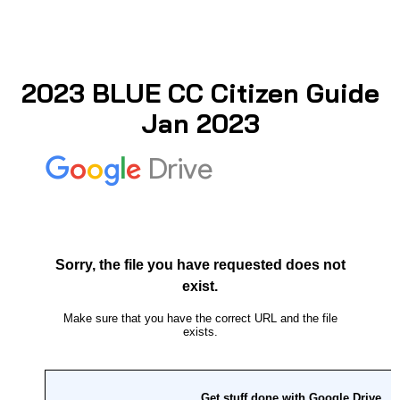
2023 BLUE CC Citizen Guide
Jan 2023