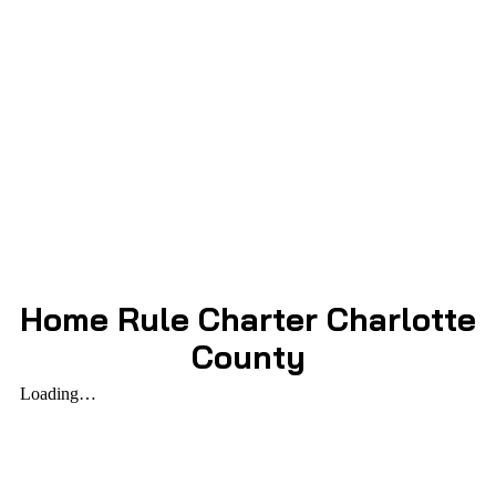
Home Rule Charter Charlotte
County