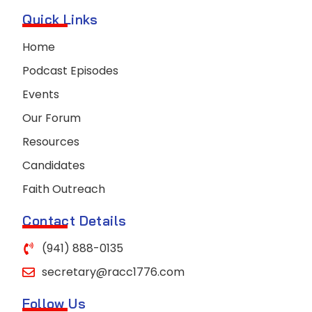
Quick Links
Home
Podcast Episodes
Events
Our Forum
Resources
Candidates
Faith Outreach
Contact Details
(941) 888-0135
secretary@racc1776.com
Follow Us