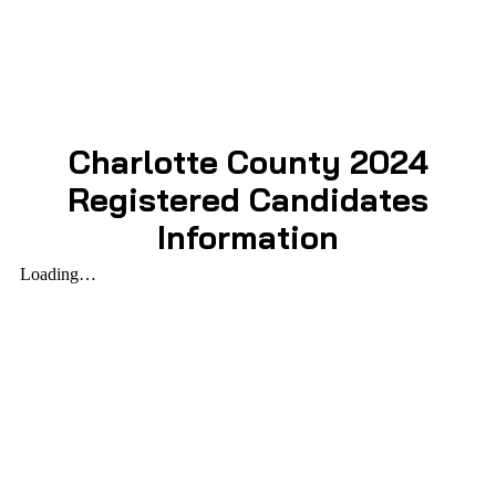
Charlotte County 2024
Registered Candidates
Information