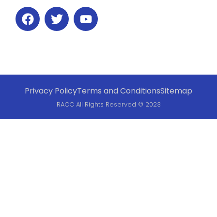
Privacy Policy
Terms and Conditions
Sitemap
RACC All Rights Reserved © 2023